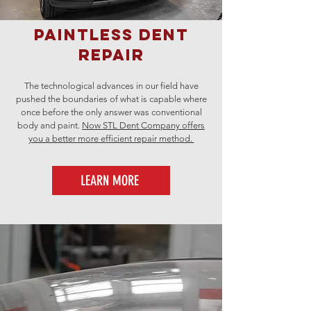
Paintless Dent
Repair
The technological advances in our field have
pushed the boundaries of what is capable where
once before the only answer was conventional
body and paint.
Now STL Dent Company offers
you a better more efficient repair method.
LEARN MORE