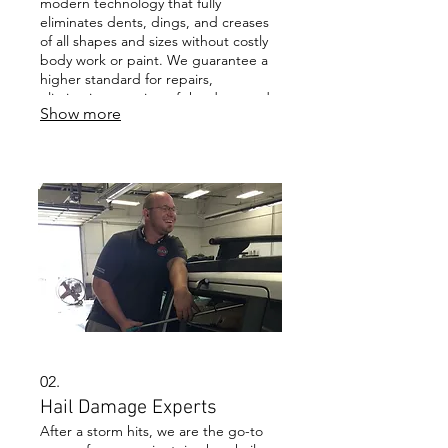
modern technology that fully
eliminates dents, dings, and creases
of all shapes and sizes without costly
body work or paint. We guarantee a
higher standard for repairs,
eliminating any sign of the damaged
Show more
area to restore your vehicle to its pre-
damage condition.
02.
Hail Damage Experts
After a storm hits, we are the go-to