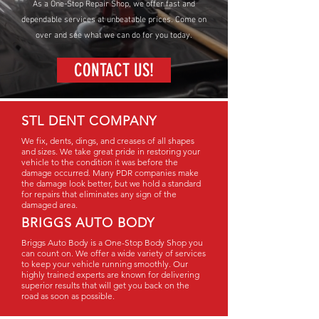
As a One-Stop Repair Shop, we offer fast and
dependable services at unbeatable prices. Come on
over and see what we can do for you today.
CONTACT US!
STL DENT COMPANY
We fix, dents, dings, and creases of all shapes
and sizes. We take great pride in restoring your
vehicle to the condition it was before the
damage occurred. Many PDR companies make
the damage look better, but we hold a standard
for repairs that eliminates any sign of the
damaged area.
BRIGGS AUTO BODY
Briggs Auto Body is a One-Stop Body Shop you
can count on. We offer a wide variety of services
to keep your vehicle running smoothly. Our
highly trained experts are known for delivering
superior results that will get you back on the
road as soon as possible.