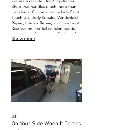
We are a reliable One-Stop Repair
Shop that handles much more than
just dents. Our services include Paint
Touch Up, Body Repairs, Windshield
Repair, Interior Repair, and Headlight
Restoration. For full collision needs,
our partner, Briggs Auto Body, is also
Show more
a One-Stop Body Shop you can count
on.
04.
On Your Side When It Comes