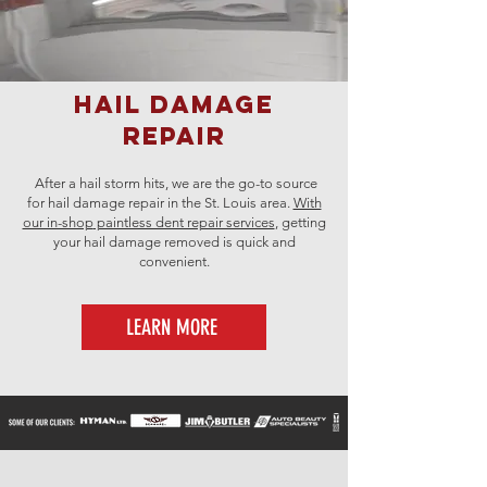
Hail Damage
Repair
After a hail storm hits, we are the go-to source
for hail damage repair in the St. Louis area.
With
our in-shop
paintless dent repair services
, getting
your hail damage removed is quick and
convenient.
LEARN MORE