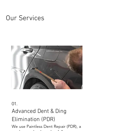
Our Services
01.
Advanced Dent & Ding
Elimination (PDR)
We use Paintless Dent Repair (PDR), a