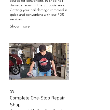
source for convenient, in-shop hail
damage repair in the St. Louis area.
Getting your hail damage removed is
quick and convenient with our PDR
services.
Show more
03.
Complete One-Stop Repair
Shop