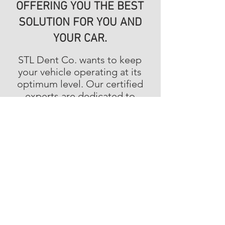
OFFERING YOU THE BEST
SOLUTION FOR YOU AND
YOUR CAR.
STL Dent Co. wants to keep
your vehicle operating at its
optimum level. Our certified
experts are dedicated to
bringing you the best
performance solutions. No
problem is too big or too
small for us to handle.
ALWAYS OPEN
FOR YOU