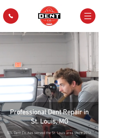
Professional Dent Repair in
St. Louis, MO
STL Dent Co. has served the St. Louis area since 2012.