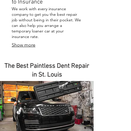
to Insurance
We work with every insurance
company to get you the best repair
job without being in their pocket. We
can also help you arrange a
temporary loaner car at your
insurance rate.
Show more
The Best Paintless Dent Repair
in St. Louis